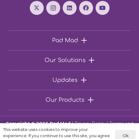
Pad Mad
Our Solutions
Updates
Our Products
Copyright © 2026 Pad Mad
|
Privacy Policy
|
Terms and
This website uses cookies to improve your
Conditions
Ok
experience. If you continue to use this site, you agree