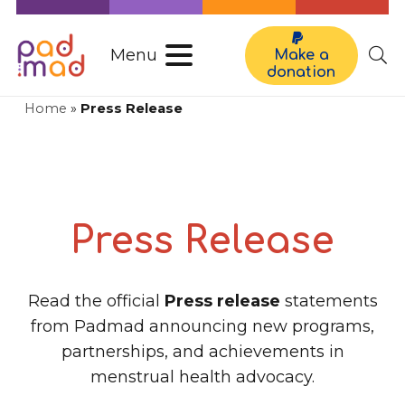
Menu
Make a
donation
Home
»
Press Release
Press Release
Read the official
Press release
statements
from Padmad announcing new programs,
partnerships, and achievements in
menstrual health advocacy.