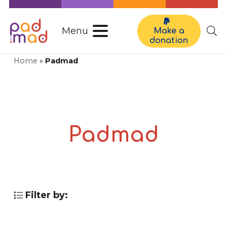
Menu
Make a
donation
Home
»
Padmad
Padmad
Filter by: