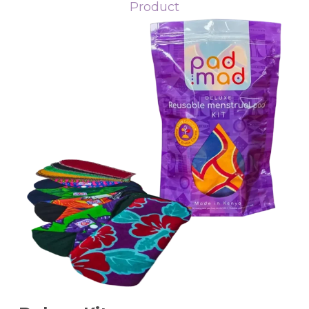
Product