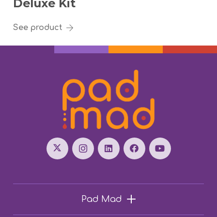
Deluxe Kit
See product
Pad Mad