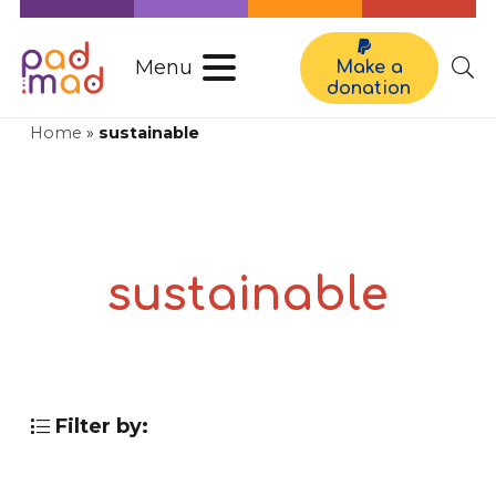
Menu
Make a
donation
Home
»
sustainable
sustainable
Filter by: