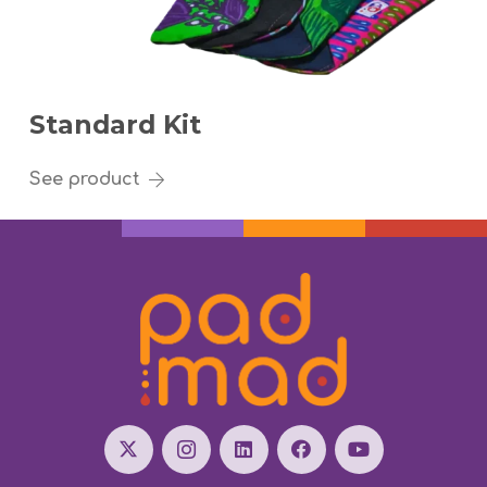
Standard Kit
See product