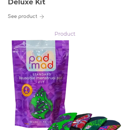
Deluxe Kit
See product
Product