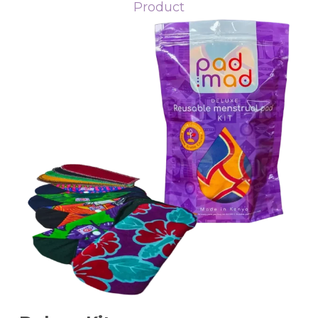
Product