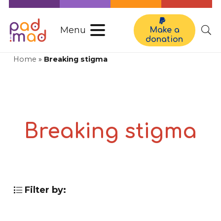
Menu
Make a
donation
Home
»
Breaking stigma
Breaking stigma
Filter by: