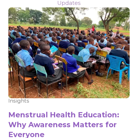
Updates
Insights
Menstrual Health Education:
Why Awareness Matters for
Everyone