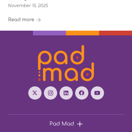
November 15, 2025
Read more
Pad Mad