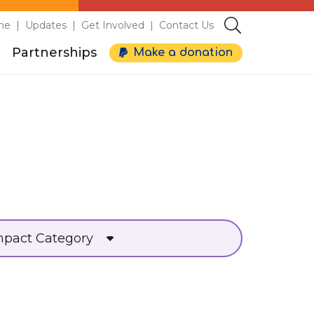
me
Updates
Get Involved
Contact Us
Partnerships
Make a donation
d
mpact Category