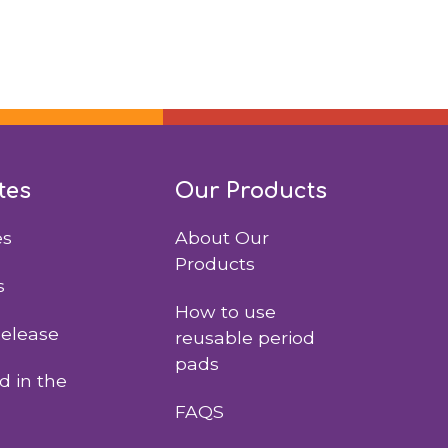
tes
Our Products
es
About Our
Products
s
How to use
Release
reusable period
pads
 in the
FAQS