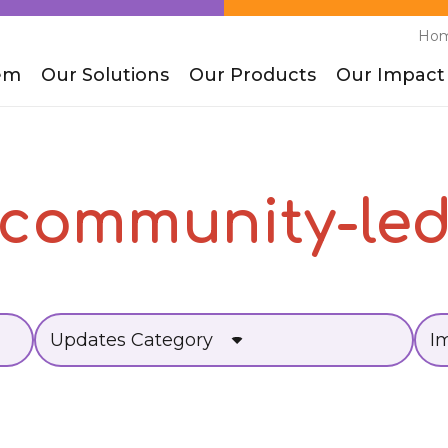
Ho
em
Our Solutions
Our Products
Our Impact
community-le
Updates Category
I