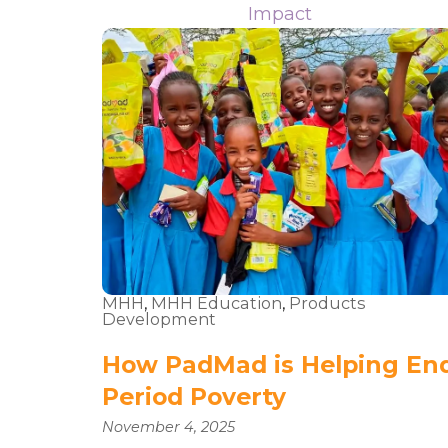
Impact
MHH
,
MHH Education
,
Products
Development
How PadMad is Helping En
Period Poverty
November 4, 2025