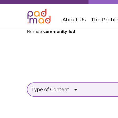
About Us
The Probl
Home
»
community-led
Type of Content