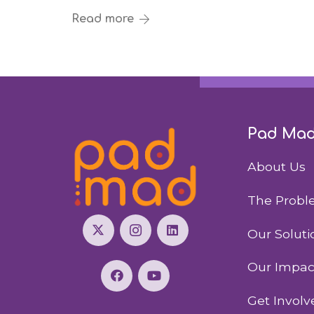
Read more
Pad Ma
About Us
The Prob
Our Soluti
Our Impac
Get Involv