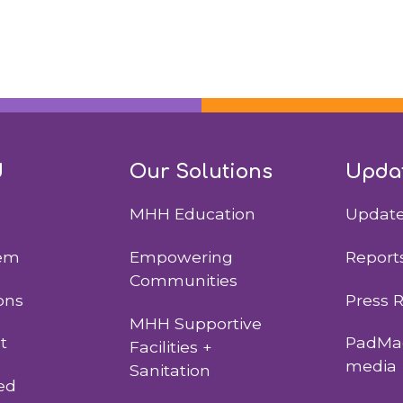
d
Our Solutions
Upda
MHH Education
Updat
lem
Empowering
Report
Communities
ons
Press 
MHH Supportive
t
PadMad
Facilities +
media
Sanitation
ed