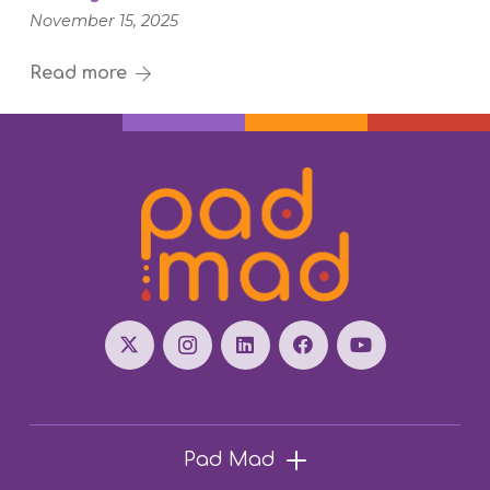
November 15, 2025
Read more
Pad Mad