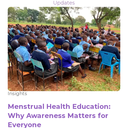
Updates
Insights
Menstrual Health Education:
Why Awareness Matters for
Everyone