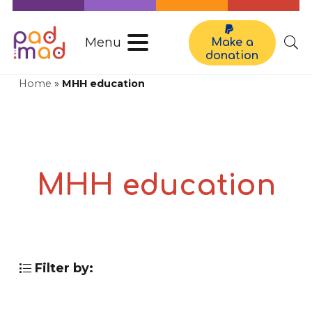
Menu
Make a
donation
Home
»
MHH education
MHH education
Filter by: