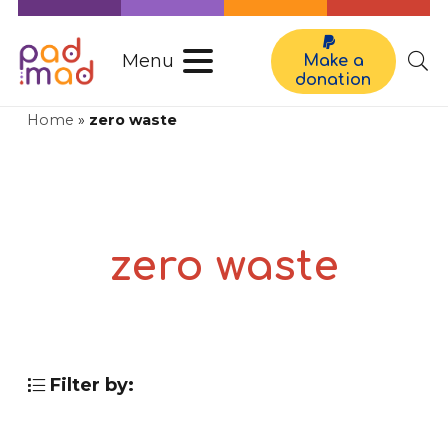
Menu
Make a
donation
Home
»
zero waste
zero waste
Filter by: