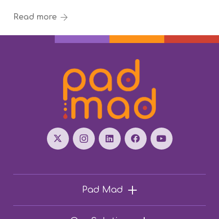
Read more
Pad Mad