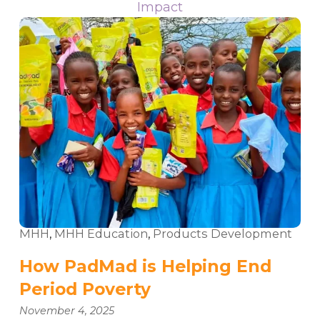
Impact
MHH
,
MHH Education
,
Products Development
How PadMad is Helping End
Period Poverty
November 4, 2025