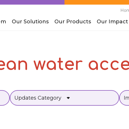
Ho
em
Our Solutions
Our Products
Our Impact
ean water acc
Updates Category
I