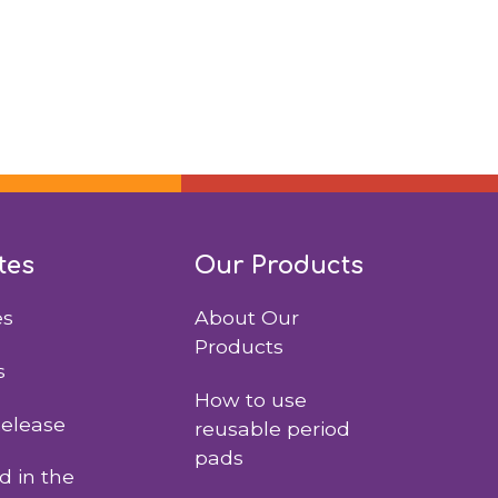
tes
Our Products
es
About Our
Products
s
How to use
Release
reusable period
pads
 in the