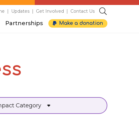
me
Updates
Get Involved
Contact Us
Partnerships
Make a donation
ess
mpact Category