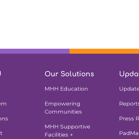
d
Our Solutions
Upda
MHH Education
Updat
lem
Empowering
Report
Communities
ons
Press 
MHH Supportive
t
PadMad
Facilities +