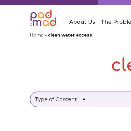
About Us
The Probl
Home
»
clean water access
cl
Type of Content