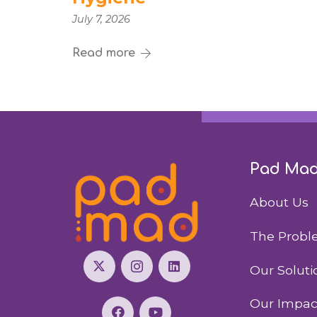
July 7, 2026
Read more
Pad Ma
About Us
The Prob
Our Soluti
Our Impac