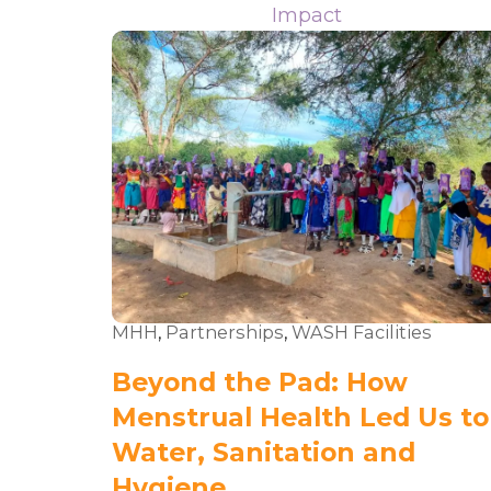
Impact
MHH
,
Partnerships
,
WASH Facilities
Beyond the Pad: How
Menstrual Health Led Us to
Water, Sanitation and
Hygiene