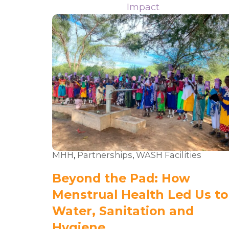
Impact
MHH
,
Partnerships
,
WASH Facilities
Beyond the Pad: How
Menstrual Health Led Us to
Water, Sanitation and
Hygiene