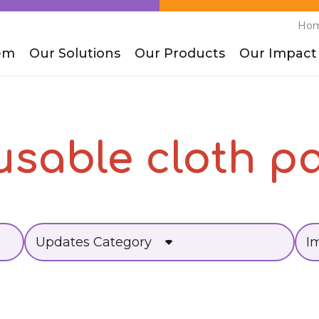
Ho
em
Our Solutions
Our Products
Our Impact
usable cloth p
Updates Category
I