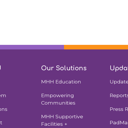
d
Our Solutions
Upda
MHH Education
Updat
lem
Empowering
Report
Communities
ons
Press 
MHH Supportive
t
PadMad
Facilities +