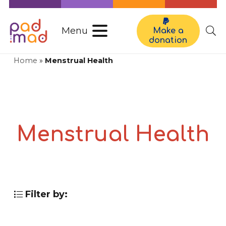
Menu
Make a
donation
Home
»
Menstrual Health
Menstrual Health
Filter by: