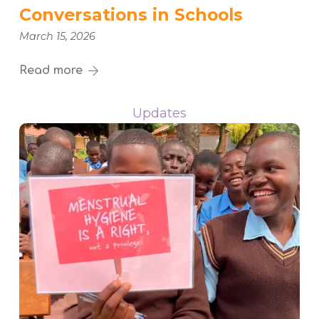
Conversations in Schools
March 15, 2026
Read more
Updates