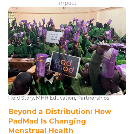
Impact
Field Story
,
MHH Education
,
Partnerships
Beyond a Distribution: How
PadMad Is Changing
Menstrual Health