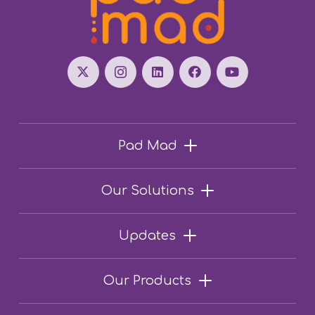
Pad Mad
Our Solutions
Updates
Our Products