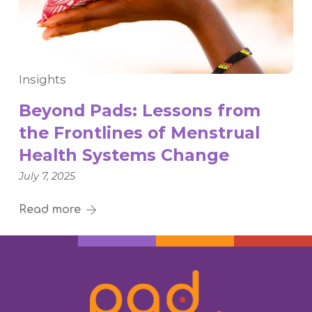
Insights
Beyond Pads: Lessons from
the Frontlines of Menstrual
Health Systems Change
July 7, 2025
Read more