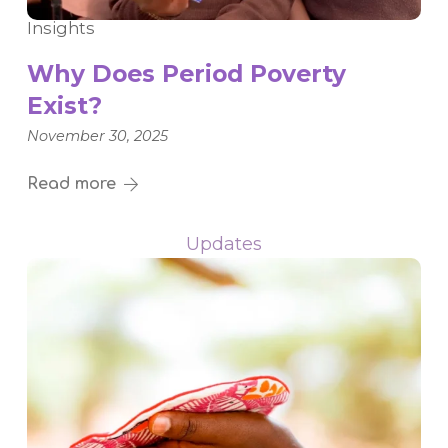
Insights
Why Does Period Poverty
Exist?
November 30, 2025
Read more
Updates