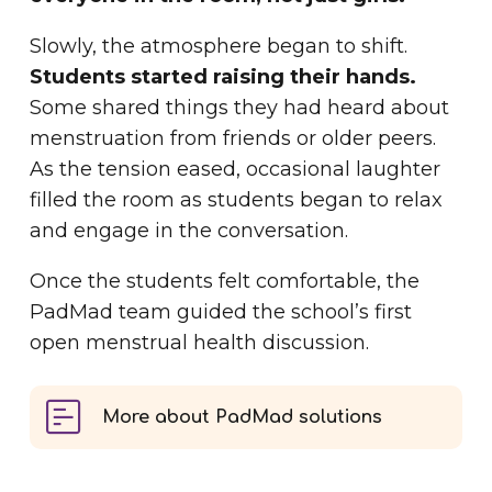
Slowly, the atmosphere began to shift.
Students started raising their hands.
Some shared things they had heard about
menstruation from friends or older peers.
As the tension eased, occasional laughter
filled the room as students began to relax
and engage in the conversation.
Once the students felt comfortable, the
PadMad team guided the school’s first
open menstrual health discussion.
More about PadMad solutions