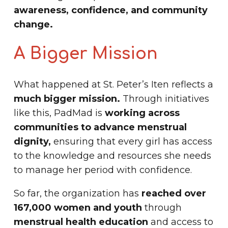
awareness, confidence, and community
change.
A Bigger Mission
What happened at St. Peter’s Iten reflects a
much bigger mission.
Through initiatives
like this, PadMad is
working across
communities to advance menstrual
dignity,
ensuring that every girl has access
to the knowledge and resources she needs
to manage her period with confidence.
So far, the organization has
reached over
167,000 women and youth
through
menstrual health education
and access to