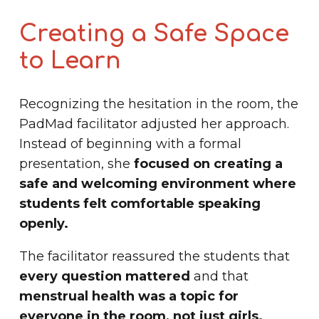
Creating a Safe Space
to Learn
Recognizing the hesitation in the room, the
PadMad facilitator adjusted her approach.
Instead of beginning with a formal
presentation, she
focused on creating a
safe and welcoming environment where
students felt comfortable speaking
openly.
The facilitator reassured the students that
every question mattered
and that
menstrual health was a topic for
everyone in the room, not just girls.