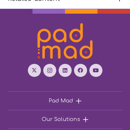
Pad Mad
Our Solutions