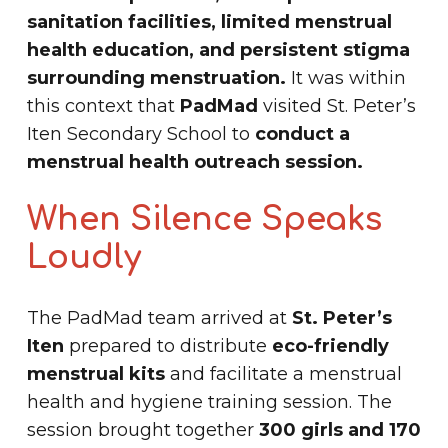
sanitation facilities, limited menstrual
health education, and persistent stigma
surrounding menstruation.
It was within
this context that
PadMad
visited St. Peter’s
Iten Secondary School to
conduct a
menstrual health outreach session.
When Silence Speaks
Loudly
The PadMad team arrived at
St. Peter’s
Iten
prepared to distribute
eco-friendly
menstrual kits
and facilitate a menstrual
health and hygiene training session. The
session brought together
300 girls and 170