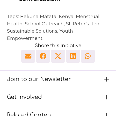
Tags:
Hakuna Matata
,
Kenya
,
Menstrual
Health
,
School Outreach
,
St. Peter’s Iten
,
Sustainable Solutions
,
Youth
Empowerment
Share this Initiative
Join to our Newsletter
Get involved
Related Content