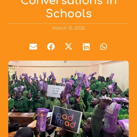
Conversations in
Schools
March 15, 2026