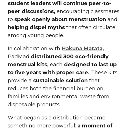
student leaders will continue peer-to-
peer discussions,
encouraging classmates
to
speak openly about menstruation
and
helping dispel myths
that often circulate
among young people.
In collaboration with
Hakuna Matata,
PadMad
distributed 300 eco-friendly
menstrual kits,
each
designed to last up
to five years with proper care.
These kits
provide a
sustainable solution
that
reduces both the financial burden on
families and environmental waste from
disposable products.
What began as a distribution became
something more powerful:
a moment of