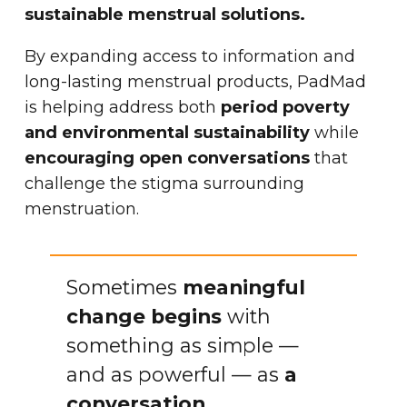
sustainable menstrual solutions.
By expanding access to information and
long-lasting menstrual products, PadMad
is helping address both
period poverty
and environmental sustainability
while
encouraging open conversations
that
challenge the stigma surrounding
menstruation.
Sometimes
meaningful
change begins
with
something as simple —
and as powerful — as
a
conversation.