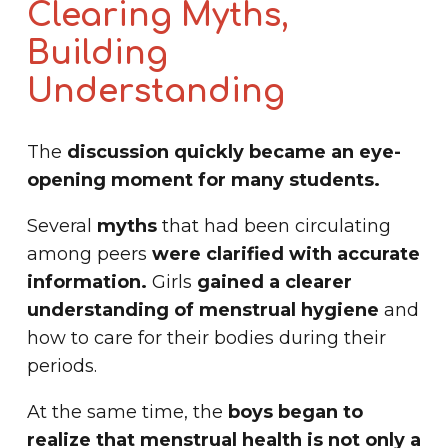
Clearing Myths,
Building
Understanding
The
discussion quickly became an eye-
opening moment for many students.
Several
myths
that had been circulating
among peers
were clarified with accurate
information.
Girls
gained a clearer
understanding of menstrual hygiene
and
how to care for their bodies during their
periods.
At the same time, the
boys began to
realize that menstrual health is not only a