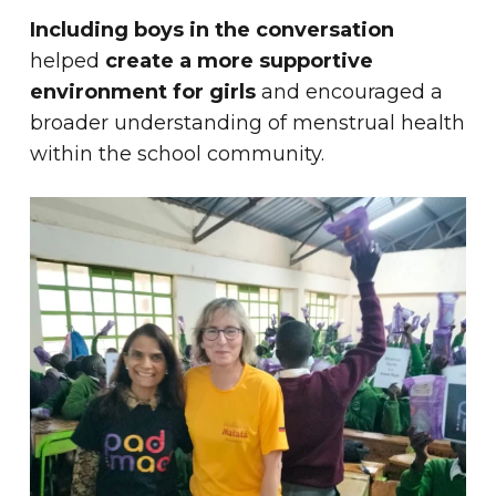
Including boys in the conversation
helped
create a more supportive
environment for girls
and encouraged a
broader understanding of menstrual health
within the school community.