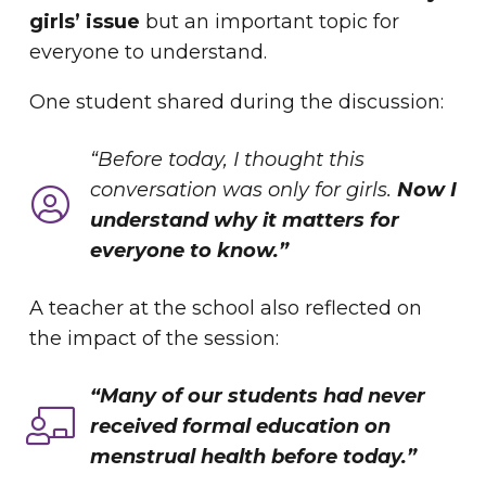
girls’ issue
but an important topic for
everyone to understand.
One student shared during the discussion:
“Before today, I thought this
conversation was only for girls.
Now I
understand why it matters for
everyone to know.”
A teacher at the school also reflected on
the impact of the session:
“Many of our students had never
received formal education on
menstrual health before today.”