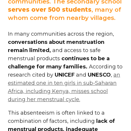
communities. The secondary school
serves over 500 students
, many of
whom come from nearby villages.
In many communities across the region,
conversations about menstruation
remain limited,
and access to safe
menstrual products
continues to be a
challenge for many families.
According to
research cited by
UNICEF
and
UNESCO
,
an
estimated one in ten girls in sub-Saharan
Africa, including Kenya, misses school
during her menstrual cycle.
This absenteeism is often linked to a
combination of factors, including
lack of
menstrual products, inadequate