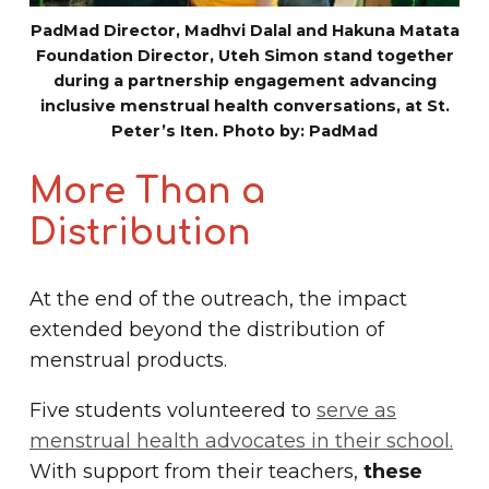
PadMad Director, Madhvi Dalal and Hakuna Matata
Foundation Director, Uteh Simon stand together
during a partnership engagement advancing
inclusive menstrual health conversations, at St.
Peter’s Iten. Photo by: PadMad
More Than a
Distribution
At the end of the outreach, the impact
extended beyond the distribution of
menstrual products.
Five students volunteered to
serve as
menstrual health advocates in their school.
With support from their teachers,
these