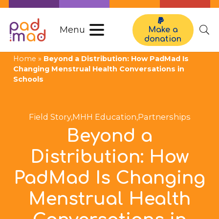
Menu
Make a
donation
Home
»
Beyond a Distribution: How PadMad Is
Changing Menstrual Health Conversations in
Schools
Field Story
,
MHH Education
,
Partnerships
Beyond a
Distribution: How
PadMad Is Changing
Menstrual Health