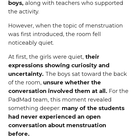
boys,
along with teachers who supported
the activity.
However, when the topic of menstruation
was first introduced, the room fell
noticeably quiet.
At first, the girls were quiet,
their
expressions showing curiosity and
uncertainty.
The boys sat toward the back
of the room,
unsure whether the
conversation involved them at all.
For the
PadMad team, this moment revealed
something deeper:
many of the students
had never experienced an open
conversation about menstruation
before.