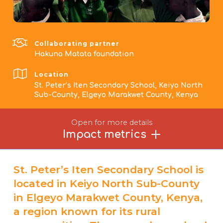
Collaborating partner
Hakuna Matata foundation
Location
St. Peter’s Iten Secondary School, Keiyo North
Sub-County, Elgeyo Marakwet County, Kenya
Open for more details
Impact metrics
St. Peter’s Iten Secondary School is
located in Keiyo North Sub-County
in Elgeyo Marakwet County, Kenya,
a region known for its rural